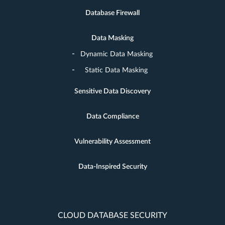
Database Firewall
Data Masking
Dynamic Data Masking
Static Data Masking
Sensitive Data Discovery
Data Compliance
Vulnerability Assessment
Data-Inspired Security
CLOUD DATABASE SECURITY