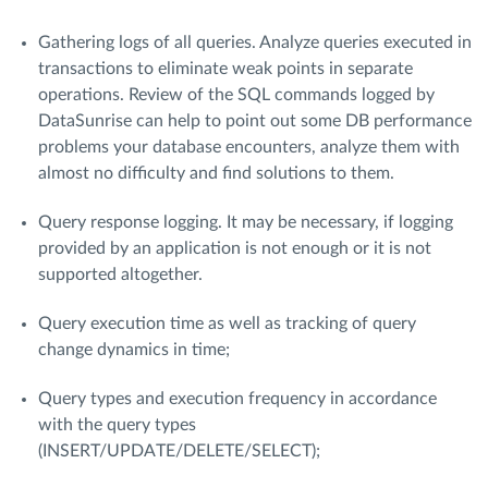
Gathering logs of all queries. Analyze queries executed in
transactions to eliminate weak points in separate
operations. Review of the SQL commands logged by
DataSunrise can help to point out some DB performance
problems your database encounters, analyze them with
almost no difficulty and find solutions to them.
Query response logging. It may be necessary, if logging
provided by an application is not enough or it is not
supported altogether.
Query execution time as well as tracking of query
change dynamics in time;
Query types and execution frequency in accordance
with the query types
(INSERT/UPDATE/DELETE/SELECT);