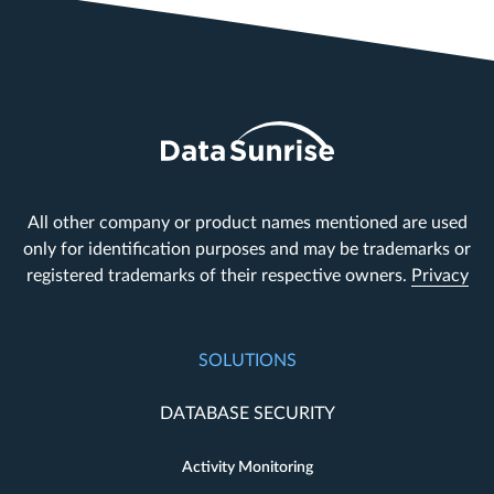
All other company or product names mentioned are used
only for identification purposes and may be trademarks or
registered trademarks of their respective owners.
Privacy
SOLUTIONS
DATABASE SECURITY
Activity Monitoring