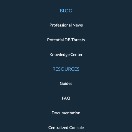
BLOG
Professional News
Potential DB Threats
Knowledge Center
RESOURCES
Guides
FAQ
Documentation
Centralized Console