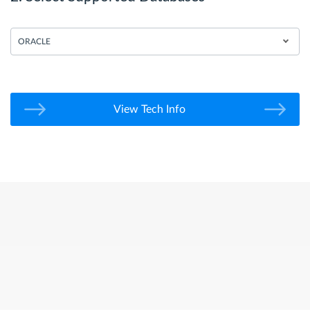
ORACLE
View Tech Info