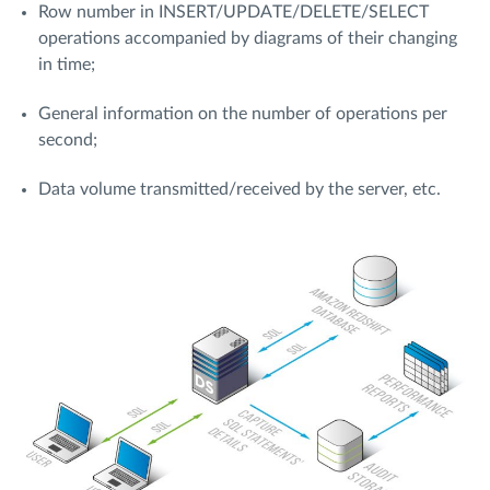
Row number in INSERT/UPDATE/DELETE/SELECT
operations accompanied by diagrams of their changing
in time;
General information on the number of operations per
second;
Data volume transmitted/received by the server, etc.