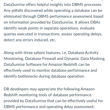
DataSunrise offers helpful insights into DBMS processes.
Any pitfalls discovered while operating a database can be
eliminated through DBMS performance assessment based
on information provided by DataSunrise. It allows DBAs
identify weak points in separate operations, evaluate
queries executed in transactions, assess operating delays,
detect any errors induced, etc.
Along with three salient features, i.e. Database Activity
Monitoring, Database Firewall and Dynamic Data Masking,
DataSunrise Software for Amazon Redshift can be
effectively used to monitor database performance and
identify bottlenecks during database operation.
DB developers may appreciate the following Amazon
Redshift monitoring tools of database performance
provided by DataSunrise that can be effectively useful for
DBMS performance and operating delay assessment: