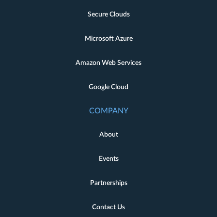
Secure Clouds
Microsoft Azure
Amazon Web Services
Google Cloud
COMPANY
About
Events
Partnerships
Contact Us