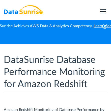
Sunrise Achieves AWS Data & Analytics Competency.
Learn mo
Home
Amazon Redshift
Performance Monitoring
DataSunrise Database
Performance Monitoring
for Amazon Redshift
Amazon Redshift Monitoring of Database Performance by