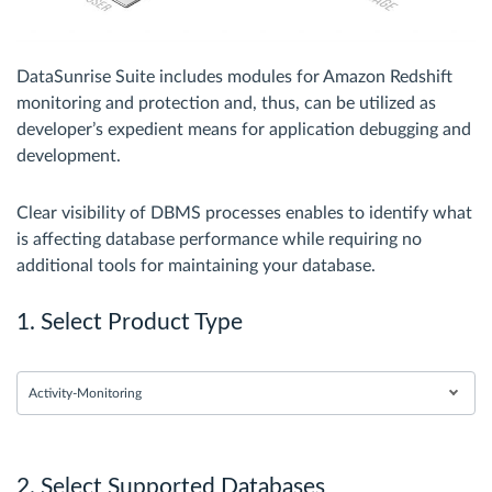
DataSunrise Suite includes modules for Amazon Redshift
monitoring and protection and, thus, can be utilized as
developer’s expedient means for application debugging and
development.
Clear visibility of DBMS processes enables to identify what
is affecting database performance while requiring no
additional tools for maintaining your database.
1. Select Product Type
Activity-Monitoring
2. Select Supported Databases