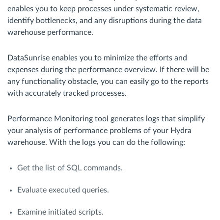
enables you to keep processes under systematic review,
identify bottlenecks, and any disruptions during the data
warehouse performance.
DataSunrise enables you to minimize the efforts and
expenses during the performance overview. If there will be
any functionality obstacle, you can easily go to the reports
with accurately tracked processes.
Performance Monitoring tool generates logs that simplify
your analysis of performance problems of your Hydra
warehouse. With the logs you can do the following:
Get the list of SQL commands.
Evaluate executed queries.
Examine initiated scripts.