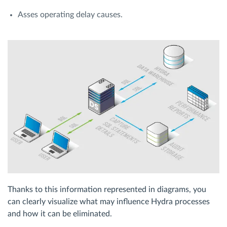
Asses operating delay causes.
Thanks to this information represented in diagrams, you
can clearly visualize what may influence Hydra processes
and how it can be eliminated.