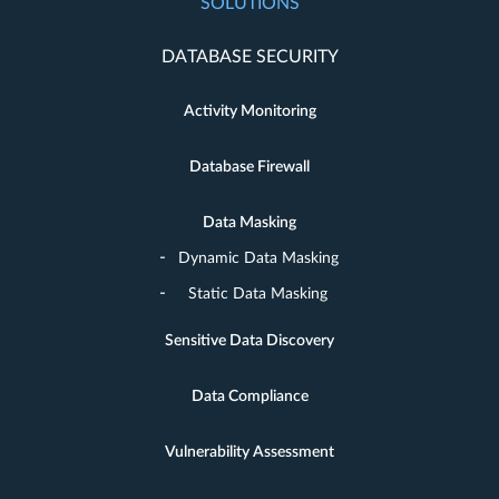
SOLUTIONS
DATABASE SECURITY
Activity Monitoring
Database Firewall
Data Masking
Dynamic Data Masking
Static Data Masking
Sensitive Data Discovery
Data Compliance
Vulnerability Assessment