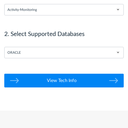
Activity-Monitoring
2. Select Supported Databases
ORACLE
View Tech Info