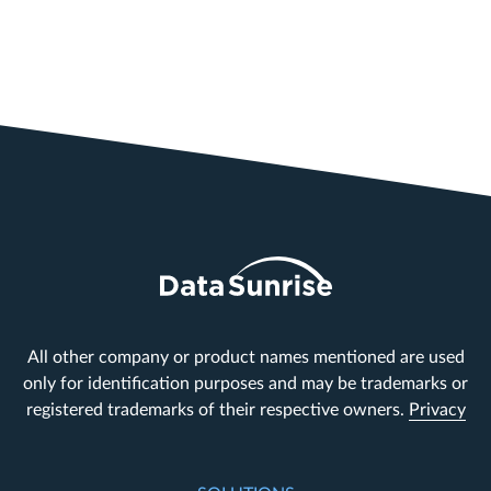
All other company or product names mentioned are used
only for identification purposes and may be trademarks or
registered trademarks of their respective owners.
Privacy