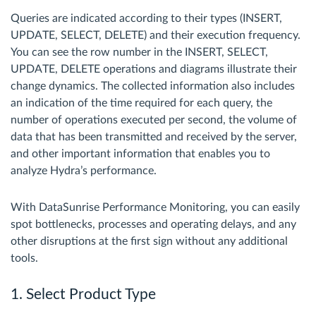
Queries are indicated according to their types (INSERT,
UPDATE, SELECT, DELETE) and their execution frequency.
You can see the row number in the INSERT, SELECT,
UPDATE, DELETE operations and diagrams illustrate their
change dynamics. The collected information also includes
an indication of the time required for each query, the
number of operations executed per second, the volume of
data that has been transmitted and received by the server,
and other important information that enables you to
analyze Hydra’s performance.
With DataSunrise Performance Monitoring, you can easily
spot bottlenecks, processes and operating delays, and any
other disruptions at the first sign without any additional
tools.
1. Select Product Type