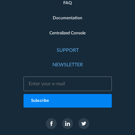
FAQ
Documentation
Centralized Console
SUPPORT
NEWSLETTER
Subscribe