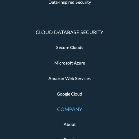
Data-Inspired Security
CLOUD DATABASE SECURITY
Secure Clouds
Microsoft Azure
Amazon Web Services
Google Cloud
COMPANY
About