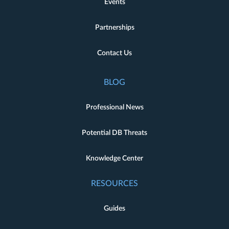
Events
Partnerships
Contact Us
BLOG
Professional News
Potential DB Threats
Knowledge Center
RESOURCES
Guides