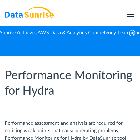
Sunrise Achieves AWS Data & Analytics Competency.
Learn mo
Home
Hydra
Performance Monitoring
Performance Monitoring
for Hydra
Performance assessment and analysis are required for
noticing weak points that cause operating problems.
Performance Monitoring for Hydra by DataSunrise tool