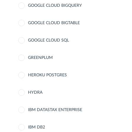
GOOGLE CLOUD BIGQUERY
GOOGLE CLOUD BIGTABLE
GOOGLE CLOUD SQL
GREENPLUM
HEROKU POSTGRES
HYDRA
IBM DATASTAX ENTERPRISE
IBM DB2