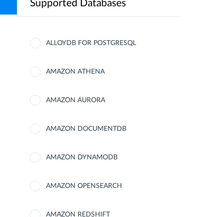
Supported Databases
ALLOYDB FOR POSTGRESQL
AMAZON ATHENA
AMAZON AURORA
AMAZON DOCUMENTDB
AMAZON DYNAMODB
AMAZON OPENSEARCH
AMAZON REDSHIFT