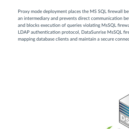
Proxy mode deployment places the MS SQL firewall betw
an intermediary and prevents direct communication betwe
and blocks execution of queries violating MsSQL firewal
LDAP authentication protocol, DataSunrise MsSQL firew
mapping database clients and maintain a secure connec