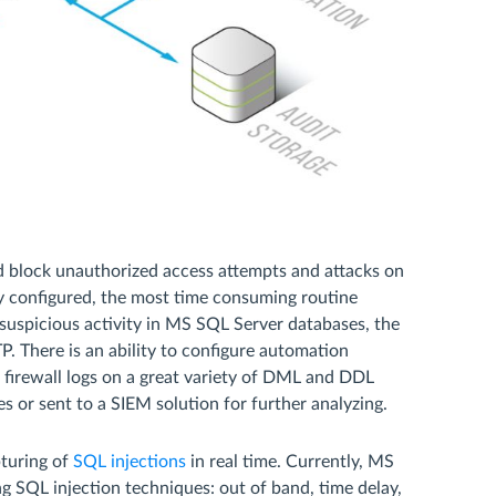
nd block unauthorized access attempts and attacks on
ly configured, the most time consuming routine
 suspicious activity in MS SQL Server databases, the
P. There is an ability to configure automation
firewall logs on a great variety of DML and DDL
s or sent to a SIEM solution for further analyzing.
turing of
SQL injections
in real time. Currently, MS
g SQL injection techniques: out of band, time delay,