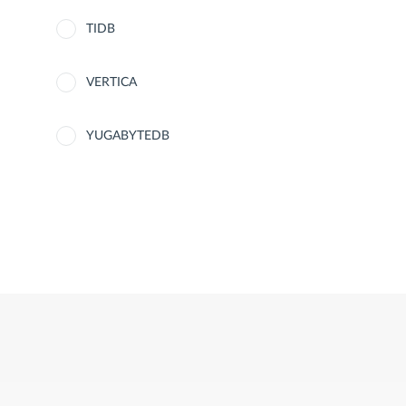
TIDB
VERTICA
YUGABYTEDB