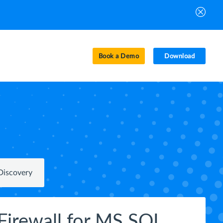
Book a Demo
Download
Discovery
Firewall for MS SQL