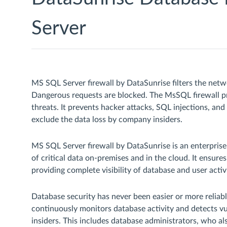
Server
MS SQL Server firewall by DataSunrise filters the netwo
Dangerous requests are blocked. The MsSQL firewall pro
threats. It prevents hacker attacks, SQL injections, and
exclude the data loss by company insiders.
MS SQL Server firewall by DataSunrise is an enterprise-
of critical data on-premises and in the cloud. It ensures
providing complete visibility of database and user activi
Database security has never been easier or more relia
continuously monitors database activity and detects vul
insiders. This includes database administrators, who als