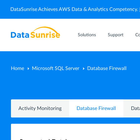
DataSunrise Achieves AWS Data & Analytics Competency.
Solutions
Support
C
Home
Microsoft SQL Server
Database Firewall
Activity Monitoring
Database Firewall
Dat