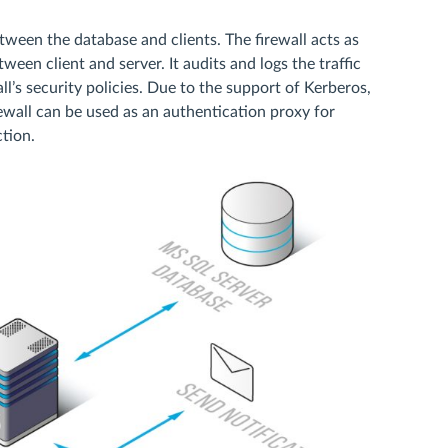
een the database and clients. The firewall acts as
en client and server. It audits and logs the traffic
l’s security policies. Due to the support of Kerberos,
all can be used as an authentication proxy for
tion.