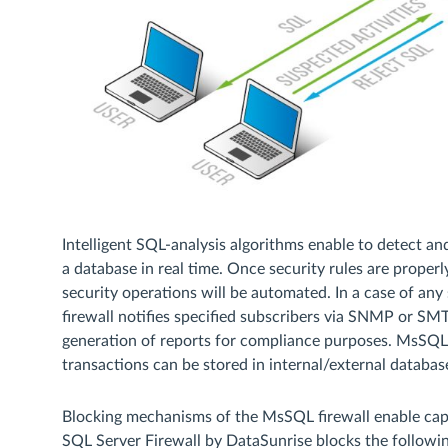
Intelligent SQL-analysis algorithms enable to detect a
a database in real time. Once security rules are proper
security operations will be automated. In a case of any
firewall notifies specified subscribers via SNMP or SMT
generation of reports for compliance purposes. MsSQL 
transactions can be stored in internal/external database
Blocking mechanisms of the MsSQL firewall enable cap
SQL Server Firewall by DataSunrise blocks the followin