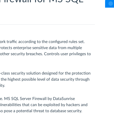
rk traffic according to the configured rules set.
tects enterprise sensitive data from multiple
 other security breaches. Controls user privileges to
class security solution designed for the protection
 the highest possible level of data security through
ty.
ble. MS SQL Server Firewall by DataSunrise
nerabilities that can be exploited by hackers and
o pose a potential threat to database security.