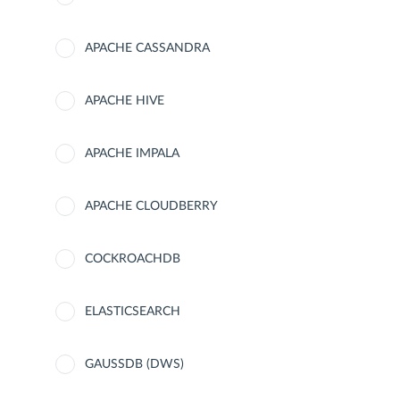
APACHE CASSANDRA
APACHE HIVE
APACHE IMPALA
APACHE CLOUDBERRY
COCKROACHDB
ELASTICSEARCH
GAUSSDB (DWS)