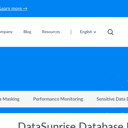
Learn more →
ompany
Blog
Resources
English
a Masking
Performance Monitoring
Sensitive Data 
DataSunrise Database 