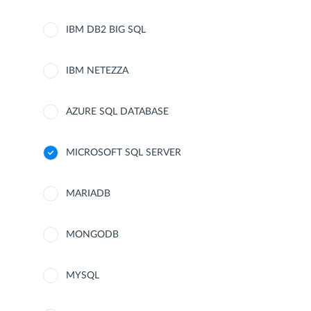
IBM DB2 BIG SQL
IBM NETEZZA
AZURE SQL DATABASE
MICROSOFT SQL SERVER
MARIADB
MONGODB
MYSQL