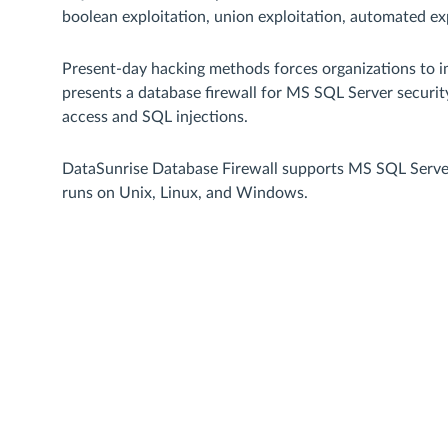
boolean exploitation, union exploitation, automated exp
Present-day hacking methods forces organizations to i
presents a database firewall for MS SQL Server securi
access and SQL injections.
DataSunrise Database Firewall supports MS SQL Server 
runs on Unix, Linux, and Windows.