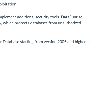
loitation.
mplement additional security tools. DataSunrise
ty, which protects databases from unauthorized
Database starting from version 2005 and higher. It