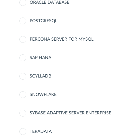
ORACLE DATABASE
POSTGRESQL
PERCONA SERVER FOR MYSQL
SAP HANA
SCYLLADB
SNOWFLAKE
SYBASE ADAPTIVE SERVER ENTERPRISE
TERADATA