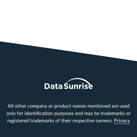
All other company or product names mentioned are used
only for identification purposes and may be trademarks or
registered trademarks of their respective owners.
Privacy