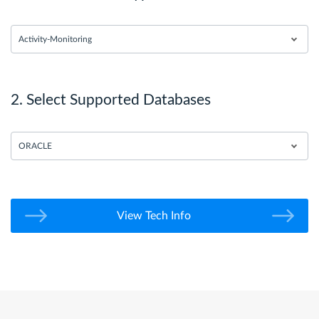
Activity-Monitoring
2. Select Supported Databases
ORACLE
View Tech Info