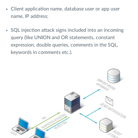
Client application name, database user or app user
name, IP address;
SQL injection attack signs included into an incoming
query (like UNION and OR statements, constant
expression, double queries, comments in the SQL,
keywords in comments etc.).