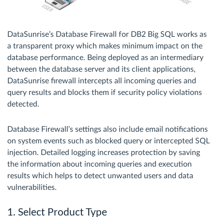
DataSunrise’s Database Firewall for DB2 Big SQL works as
a transparent proxy which makes minimum impact on the
database performance. Being deployed as an intermediary
between the database server and its client applications,
DataSunrise firewall intercepts all incoming queries and
query results and blocks them if security policy violations
detected.
Database Firewall’s settings also include email notifications
on system events such as blocked query or intercepted SQL
injection. Detailed logging increases protection by saving
the information about incoming queries and execution
results which helps to detect unwanted users and data
vulnerabilities.
1. Select Product Type