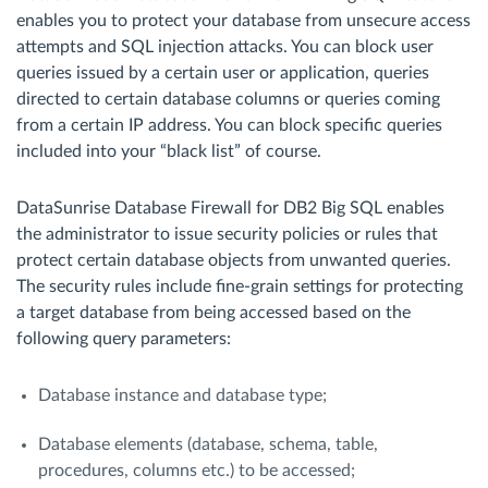
enables you to protect your database from unsecure access
attempts and SQL injection attacks. You can block user
queries issued by a certain user or application, queries
directed to certain database columns or queries coming
from a certain IP address. You can block specific queries
included into your “black list” of course.
DataSunrise Database Firewall for DB2 Big SQL enables
the administrator to issue security policies or rules that
protect certain database objects from unwanted queries.
The security rules include fine-grain settings for protecting
a target database from being accessed based on the
following query parameters:
Database instance and database type;
Database elements (database, schema, table,
procedures, columns etc.) to be accessed;