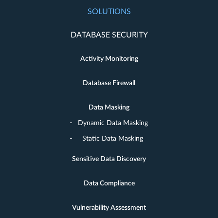
SOLUTIONS
DATABASE SECURITY
Activity Monitoring
Database Firewall
Data Masking
Dynamic Data Masking
Static Data Masking
Sensitive Data Discovery
Data Compliance
Vulnerability Assessment