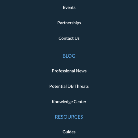
Events
Partnerships
Contact Us
BLOG
Professional News
Potential DB Threats
Knowledge Center
RESOURCES
Guides