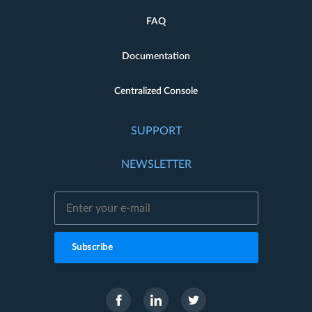
FAQ
Documentation
Centralized Console
SUPPORT
NEWSLETTER
Subscribe