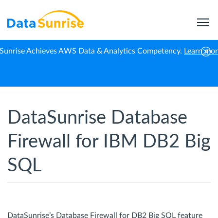
Sunrise Achieves AWS Data & Analytics Competency.
Learn mo
Home
IBM Db2 Big SQL
Database Firewall
DataSunrise Database
Firewall for IBM DB2 Big
SQL
DataSunrise’s Database Firewall for DB2 Big SQL feature