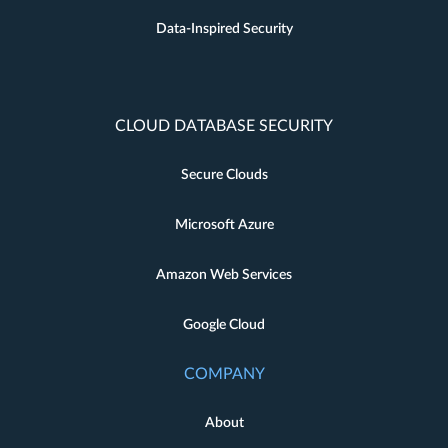
Data-Inspired Security
CLOUD DATABASE SECURITY
Secure Clouds
Microsoft Azure
Amazon Web Services
Google Cloud
COMPANY
About