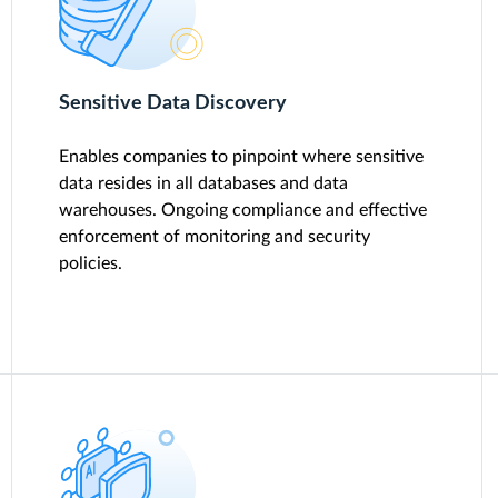
Sensitive Data Discovery
Enables companies to pinpoint where sensitive
data resides in all databases and data
warehouses. Ongoing compliance and effective
enforcement of monitoring and security
policies.