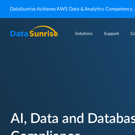
DataSunrise Achieves AWS Data & Analytics Competency.
Solutions
Support
C
AI, Data and Databas