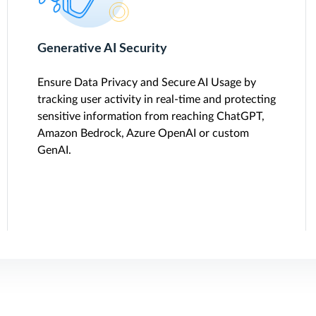
Generative AI Security
Ensure Data Privacy and Secure AI Usage by
tracking user activity in real-time and protecting
sensitive information from reaching ChatGPT,
Amazon Bedrock, Azure OpenAI or custom
GenAI.