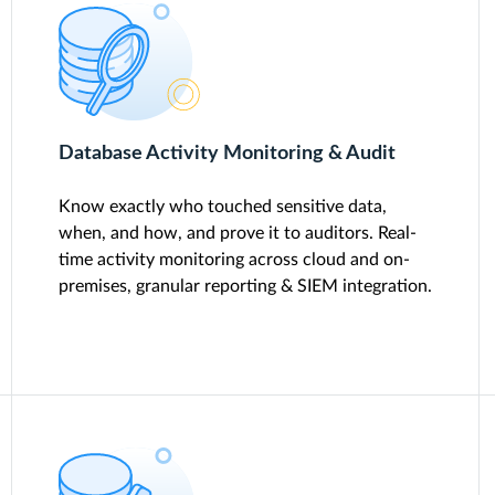
Database Activity Monitoring & Audit
Know exactly who touched sensitive data,
when, and how, and prove it to auditors. Real-
time activity monitoring across cloud and on-
premises, granular reporting & SIEM integration.