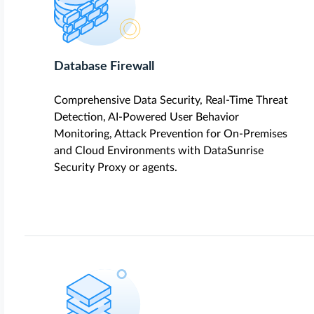
Database Firewall
Comprehensive Data Security, Real-Time Threat
Detection, AI-Powered User Behavior
Monitoring, Attack Prevention for On-Premises
and Cloud Environments with DataSunrise
Security Proxy or agents.