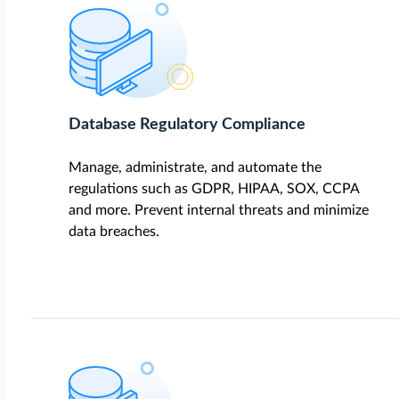
Database Regulatory Compliance
Manage, administrate, and automate the
regulations such as GDPR, HIPAA, SOX, CCPA
and more. Prevent internal threats and minimize
data breaches.