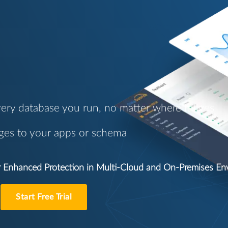
ery database you run, no matter where it lives
ges to your apps or schema
or Enhanced Protection in Multi-Cloud and On-Premises E
Start Free Trial