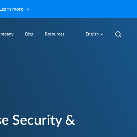
Learn more →
ompany
Blog
Resources
English
e Security &