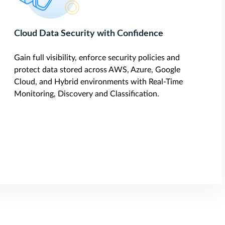
Cloud Data Security with Confidence
Gain full visibility, enforce security policies and
protect data stored across AWS, Azure, Google
Cloud, and Hybrid environments with Real-Time
Monitoring, Discovery and Classification.