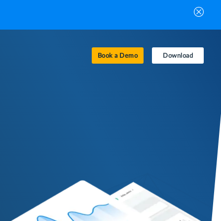
Book a Demo
Download