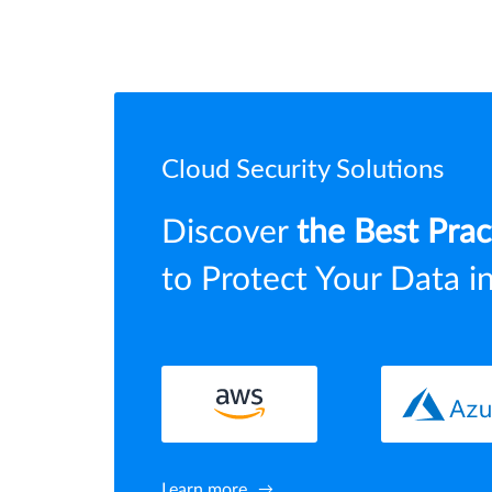
Cloud Security Solutions
Discover
the Best Prac
to Protect Your Data i
Learn more