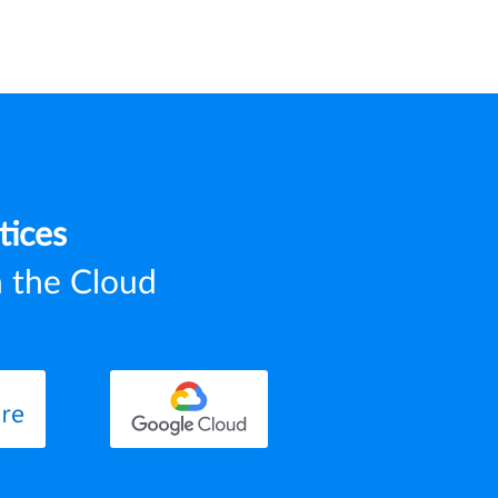
tices
n the Cloud