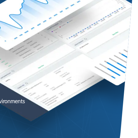
nvironments