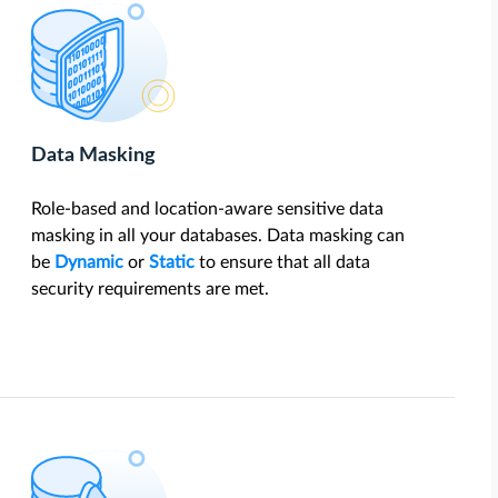
Data Masking
Role-based and location-aware sensitive data
masking in all your databases. Data masking can
be
Dynamic
or
Static
to ensure that all data
security requirements are met.