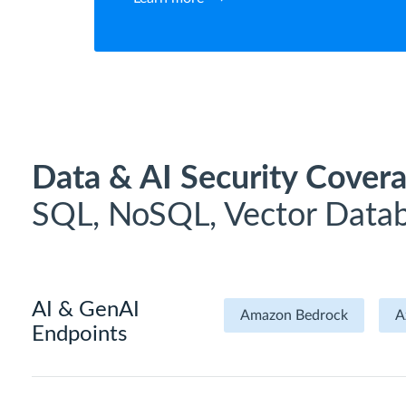
Data & AI Security Covera
SQL, NoSQL, Vector Datab
AI & GenAI
Amazon Bedrock
A
Endpoints