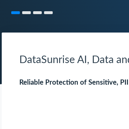
DataSunrise AI, Data a
Reliable Protection of Sensitive, PI