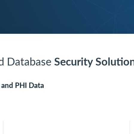
nd Database
Security Solutio
I and PHI Data