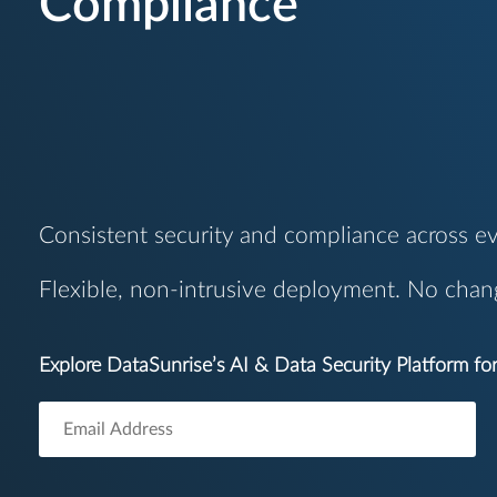
Compliance
Consistent security and compliance across ev
Flexible, non-intrusive deployment. No chan
Explore DataSunrise’s AI & Data Security Platform f