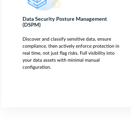
Data Security Posture Management
(DSPM)
Discover and classify sensitive data, ensure
compliance, then actively enforce protection in
real time, not just flag risks. Full visibility into
your data assets with minimal manual
configuration.