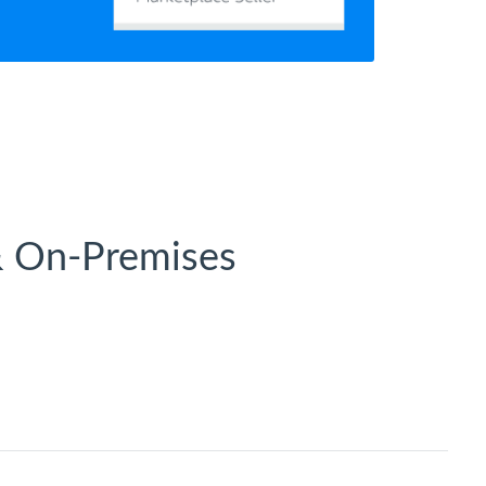
& On-Premises