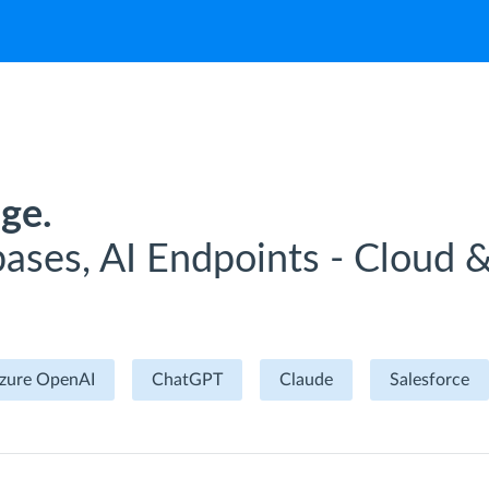
ge.
ases, AI Endpoints - Cloud 
zure OpenAI
ChatGPT
Claude
Salesforce