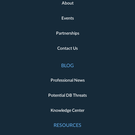
About
Events
Partnerships
Contact Us
BLOG
Professional News
Potential DB Threats
Knowledge Center
RESOURCES