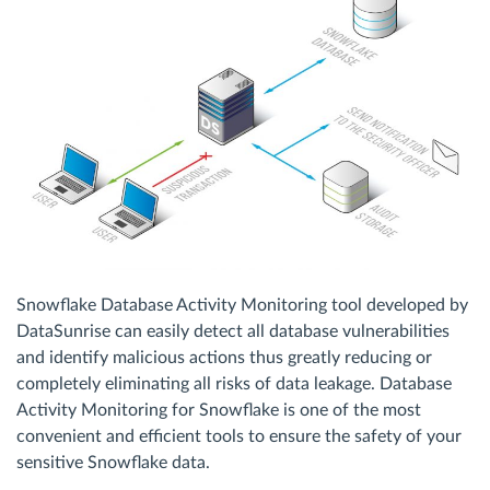
Snowflake Database Activity Monitoring tool developed by
DataSunrise can easily detect all database vulnerabilities
and identify malicious actions thus greatly reducing or
completely eliminating all risks of data leakage. Database
Activity Monitoring for Snowflake is one of the most
convenient and efficient tools to ensure the safety of your
sensitive Snowflake data.