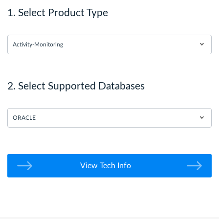
1. Select Product Type
Activity-Monitoring
2. Select Supported Databases
ORACLE
View Tech Info