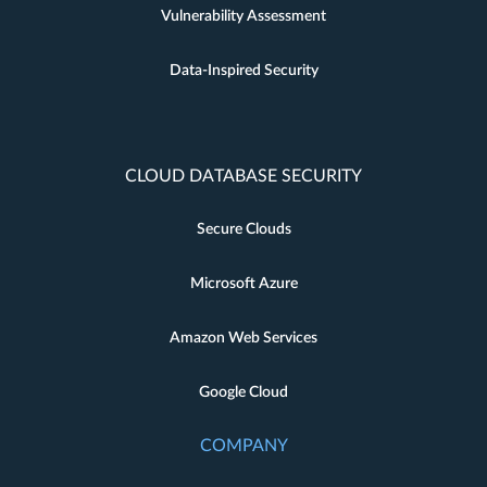
Vulnerability Assessment
Data-Inspired Security
CLOUD DATABASE SECURITY
Secure Clouds
Microsoft Azure
Amazon Web Services
Google Cloud
COMPANY