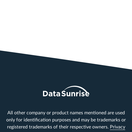
All other company or product names mentioned are used
only for identification purposes and may be trademarks or
registered trademarks of their respective owners.
Privacy