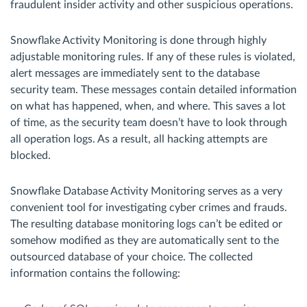
fraudulent insider activity and other suspicious operations.
Snowflake Activity Monitoring is done through highly
adjustable monitoring rules. If any of these rules is violated,
alert messages are immediately sent to the database
security team. These messages contain detailed information
on what has happened, when, and where. This saves a lot
of time, as the security team doesn’t have to look through
all operation logs. As a result, all hacking attempts are
blocked.
Snowflake Database Activity Monitoring serves as a very
convenient tool for investigating cyber crimes and frauds.
The resulting database monitoring logs can’t be edited or
somehow modified as they are automatically sent to the
outsourced database of your choice. The collected
information contains the following: