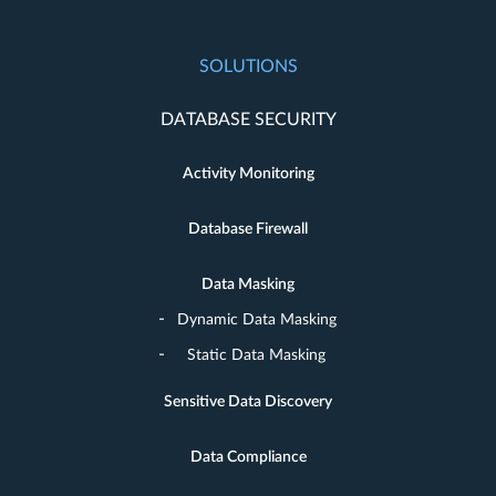
SOLUTIONS
DATABASE SECURITY
Activity Monitoring
Database Firewall
Data Masking
Dynamic Data Masking
Static Data Masking
Sensitive Data Discovery
Data Compliance