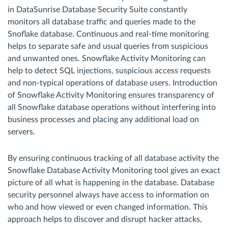
in DataSunrise Database Security Suite constantly
monitors all database traffic and queries made to the
Snoflake database. Continuous and real-time monitoring
helps to separate safe and usual queries from suspicious
and unwanted ones. Snowflake Activity Monitoring can
help to detect SQL injections, suspicious access requests
and non-typical operations of database users. Introduction
of Snowflake Activity Monitoring ensures transparency of
all Snowflake database operations without interfering into
business processes and placing any additional load on
servers.
By ensuring continuous tracking of all database activity the
Snowflake Database Activity Monitoring tool gives an exact
picture of all what is happening in the database. Database
security personnel always have access to information on
who and how viewed or even changed information. This
approach helps to discover and disrupt hacker attacks,