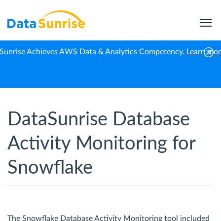
Sunrise Achieves AWS Data & Analytics Competency.
Learn mo
Home
Snowflake
Activity Monitoring
DataSunrise Database
Activity Monitoring for
Snowflake
The Snowflake Database Activity Monitoring tool included