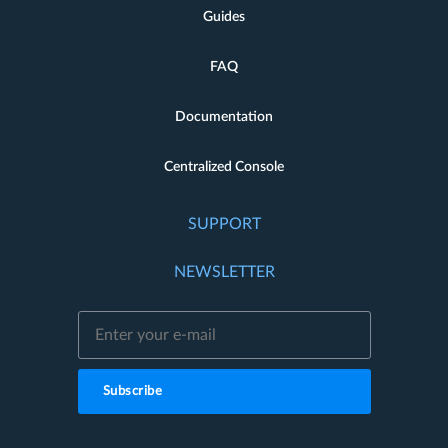
Guides
FAQ
Documentation
Centralized Console
SUPPORT
NEWSLETTER
Subscribe