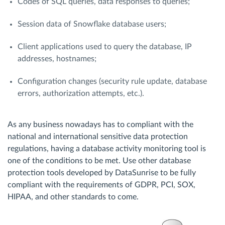
Codes of SQL queries, data responses to queries;
Session data of Snowflake database users;
Client applications used to query the database, IP
addresses, hostnames;
Configuration changes (security rule update, database
errors, authorization attempts, etc.).
As any business nowadays has to compliant with the
national and international sensitive data protection
regulations, having a database activity monitoring tool is
one of the conditions to be met. Use other database
protection tools developed by DataSunrise to be fully
compliant with the requirements of GDPR, PCI, SOX,
HIPAA, and other standards to come.