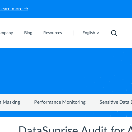
Learn more →
ompany
Blog
Resources
English
a Masking
Performance Monitoring
Sensitive Data 
DataSunrise Audit fo