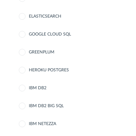
ELASTICSEARCH
GOOGLE CLOUD SQL
GREENPLUM
HEROKU POSTGRES
IBM DB2
IBM DB2 BIG SQL
IBM NETEZZA