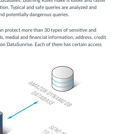
tabases. Learning Rules make is easier and faster
tion. Typical and safe queries are analyzed and
nd potentially dangerous queries.
 protect more than 30 types of sensitive and
, medial and financial information, address, credit
 on DataSunrise. Each of them has certain access