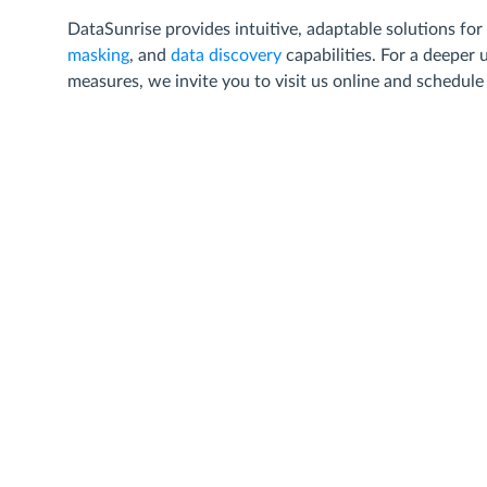
DataSunrise provides intuitive, adaptable solutions for
masking
, and
data discovery
capabilities. For a deeper
measures, we invite you to visit us online and schedul