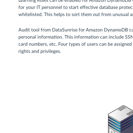
Learning Rules can be enabled for Amazon DynamoDB da
for your IT personnel to start effective database protec
whitelisted. This helps to sort them out from unusual a
Audit tool from DataSunrise for Amazon DynamoDB can
personal information. This information can include SSNs
card numbers, etc. Four types of users can be assigned
rights and privileges.