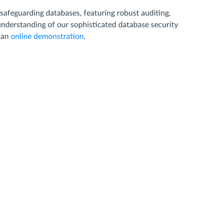
 safeguarding databases, featuring robust auditing,
 understanding of our sophisticated database security
e an
online demonstration
.