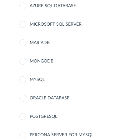
AZURE SQL DATABASE
MICROSOFT SQL SERVER
MARIADB
MONGODB
MYSQL
ORACLE DATABASE
POSTGRESQL
PERCONA SERVER FOR MYSQL