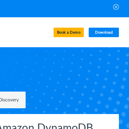
Book a Demo
Download
Discovery
r Amazon DynamoDB