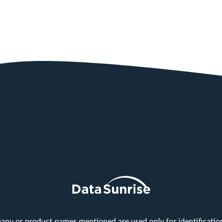
any or product names mentioned are used only for identificati