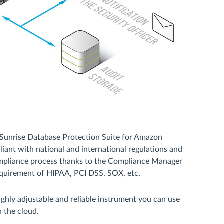
aSunrise Database Protection Suite for Amazon
ant with national and international regulations and
compliance process thanks to the Compliance Manager
requirement of HIPAA, PCI DSS, SOX, etc.
hly adjustable and reliable instrument you can use
n the cloud.