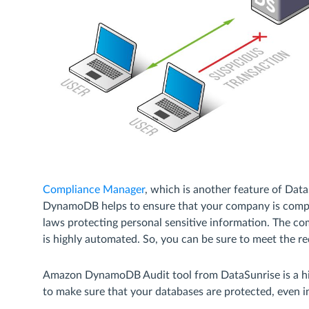
Compliance Manager
, which is another feature of Dat
DynamoDB helps to ensure that your company is compli
laws protecting personal sensitive information. The 
is highly automated. So, you can be sure to meet the 
Amazon DynamoDB Audit tool from DataSunrise is a hig
to make sure that your databases are protected, even i