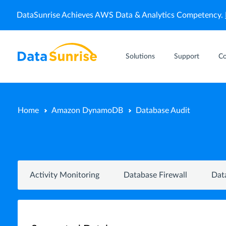
DataSunrise Achieves AWS Data & Analytics Competency.
Solutions
Support
C
Home
Amazon DynamoDB
Database Audit
Activity Monitoring
Database Firewall
Dat