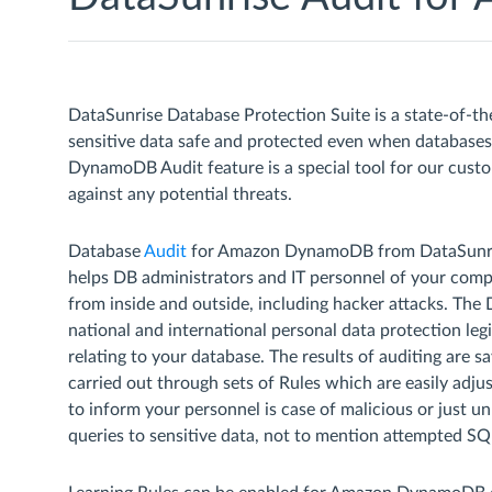
DataSunrise Database Protection Suite is a state-of-th
sensitive data safe and protected even when databas
DynamoDB Audit feature is a special tool for our cust
against any potential threats.
Database
Audit
for Amazon DynamoDB from DataSunrise 
helps DB administrators and IT personnel of your comp
from inside and outside, including hacker attacks. The 
national and international personal data protection legisl
relating to your database. The results of auditing are
carried out through sets of Rules which are easily adjust
to inform your personnel is case of malicious or just u
queries to sensitive data, not to mention attempted SQL