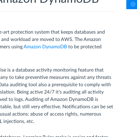
e-art protection system that keeps databases and
es and workload are moved to AWS. The Amazon
omers using
Amazon DynamoDB
to be protected
is a database activity monitoring feature that
any to take preventive measures against any threats
Data auditing tool also a prerequisite to comply with
ation. Being active 24/7 it’s auditing all activity
 saved to logs. Auditing of Amazon DynamoDB is
able, but still very effective. Notifications can be set
nusual actions: abuse of access rights, numerous
 injections, etc.