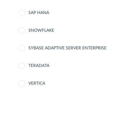
SAP HANA
SNOWFLAKE
SYBASE ADAPTIVE SERVER ENTERPRISE
TERADATA
VERTICA