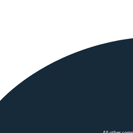
All other comp