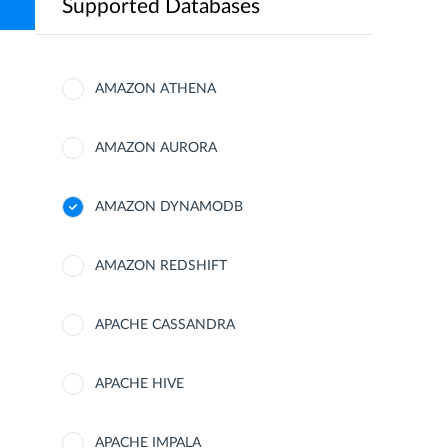
Supported Databases
AMAZON ATHENA
AMAZON AURORA
AMAZON DYNAMODB
AMAZON REDSHIFT
APACHE CASSANDRA
APACHE HIVE
APACHE IMPALA