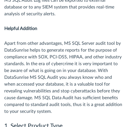
MS SQL Audit Log files can be exported to external
database or to any SIEM system that provides real-time
analysis of security alerts.
Helpful Addition
Apart from other advantages, MS SQL Server audit tool by
DataSunrise helps to generate reports for the purpose of
compliance with SOX, PCI-DSS, HIPAA, and other industry
standards. In the era of cybercrime it is very important to
be aware of what is going on in your database. With
DataSunrise MS SQL Audit you always know who and
when accessed your database, it is a valuable tool for
revealing vulnerabilities and stop cyberattacks before they
cause damage. MS SQL Data Audit has sufficient benefits
compared to standard audit tools, thus it is a great addition
to your security system.
1. Select Product Type