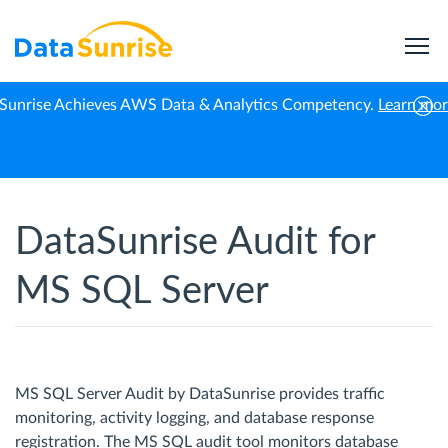
Sunrise Achieves AWS Data & Analytics Competency.
Learn mo
Home
Microsoft SQL Server
Database Audit
DataSunrise Audit for
MS SQL Server
MS SQL Server Audit by DataSunrise provides traffic
monitoring, activity logging, and database response
registration. The MS SQL audit tool monitors database