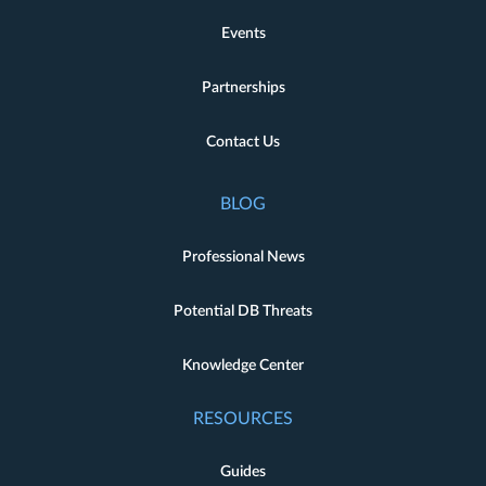
Events
Partnerships
Contact Us
BLOG
Professional News
Potential DB Threats
Knowledge Center
RESOURCES
Guides