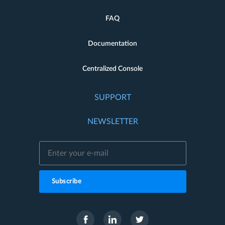
FAQ
Documentation
Centralized Console
SUPPORT
NEWSLETTER
Subscribe