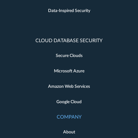
Data-Inspired Security
CLOUD DATABASE SECURITY
Secure Clouds
Microsoft Azure
Amazon Web Services
Google Cloud
COMPANY
About