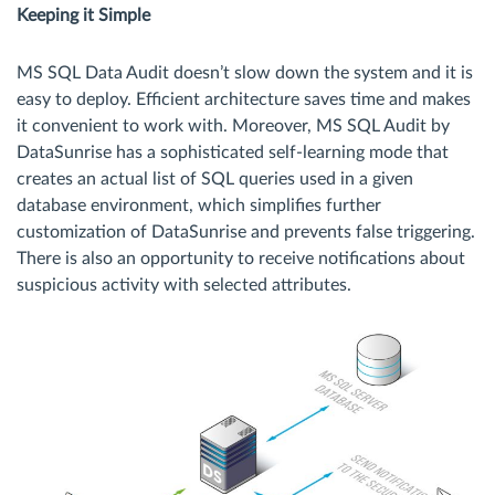
Keeping it Simple
MS SQL Data Audit doesn’t slow down the system and it is
easy to deploy. Efficient architecture saves time and makes
it convenient to work with. Moreover, MS SQL Audit by
DataSunrise has a sophisticated self-learning mode that
creates an actual list of SQL queries used in a given
database environment, which simplifies further
customization of DataSunrise and prevents false triggering.
There is also an opportunity to receive notifications about
suspicious activity with selected attributes.