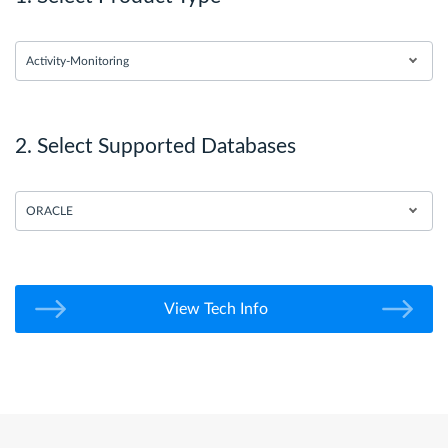
Activity-Monitoring
2. Select Supported Databases
ORACLE
View Tech Info