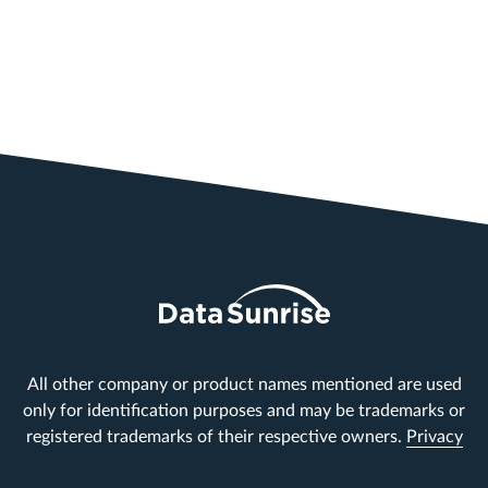
All other company or product names mentioned are used
only for identification purposes and may be trademarks or
registered trademarks of their respective owners.
Privacy