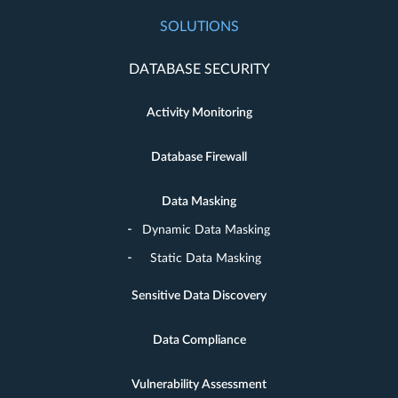
SOLUTIONS
DATABASE SECURITY
Activity Monitoring
Database Firewall
Data Masking
Dynamic Data Masking
Static Data Masking
Sensitive Data Discovery
Data Compliance
Vulnerability Assessment