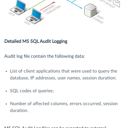
Detailed MS SQL Audit Logging
Audit log file contain the following data:
List of client applications that were used to query the
database, IP addresses, user names, session duration;
SQL codes of queries;
Number of affected columns, errors occurred, session
duration.