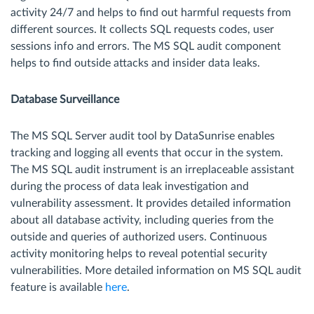
activity 24/7 and helps to find out harmful requests from
different sources. It collects SQL requests codes, user
sessions info and errors. The MS SQL audit component
helps to find outside attacks and insider data leaks.
Database Surveillance
The MS SQL Server audit tool by DataSunrise enables
tracking and logging all events that occur in the system.
The MS SQL audit instrument is an irreplaceable assistant
during the process of data leak investigation and
vulnerability assessment. It provides detailed information
about all database activity, including queries from the
outside and queries of authorized users. Continuous
activity monitoring helps to reveal potential security
vulnerabilities. More detailed information on MS SQL audit
feature is available
here
.