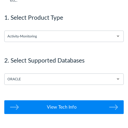
etc.
1. Select Product Type
Activity-Monitoring
2. Select Supported Databases
ORACLE
View Tech Info