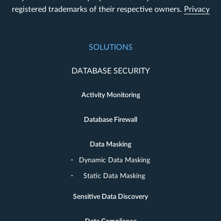
registered trademarks of their respective owners.
Privacy
SOLUTIONS
DATABASE SECURITY
Activity Monitoring
Database Firewall
Data Masking
Dynamic Data Masking
Static Data Masking
Sensitive Data Discovery