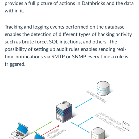
provides a full picture of actions in Databricks and the data
within it.
Tracking and logging events performed on the database
enables the detection of different types of hacking activity
such as brute force, SQL injections, and others. The
possibility of setting up audit rules enables sending real-
time notifications via SMTP or SNMP every time a rule is
triggered.