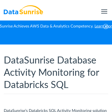
Sunrise Achieves AWS Data & Analytics Competency.
Learn mo
Home
Databricks SQL
Activity Monitoring
DataSunrise Database
Activity Monitoring for
Databricks SQL
DataSunrise’s Databricks SQL Activity Monitoring solution