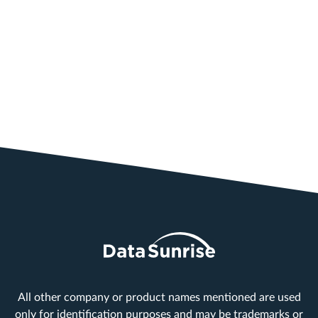
All other company or product names mentioned are used
only for identification purposes and may be trademarks or