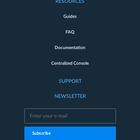
RESOURCES
Guides
FAQ
Documentation
Centralized Console
SUPPORT
NEWSLETTER
Subscribe