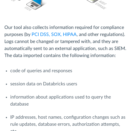
Our tool also collects information required for compliance
purposes (by
PCI DSS, SOX, HIPAA
, and other regulations).
Logs cannot be changed or tampered with, and they are
automatically sent to an external application, such as SIEM.
The data imported contains the following information:
code of queries and responses
session data on Databricks users
information about applications used to query the
database
IP addresses, host names, configuration changes such as
rule updates, database errors, authorization attempts,