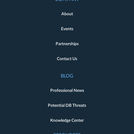
About
Events
Partnerships
Contact Us
BLOG
Professional News
Potential DB Threats
Knowledge Center