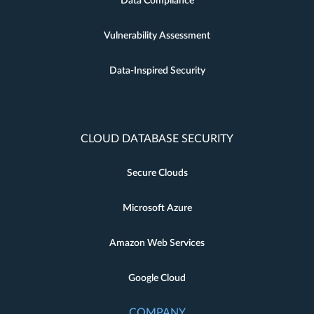
Data Compliance
Vulnerability Assessment
Data-Inspired Security
CLOUD DATABASE SECURITY
Secure Clouds
Microsoft Azure
Amazon Web Services
Google Cloud
COMPANY