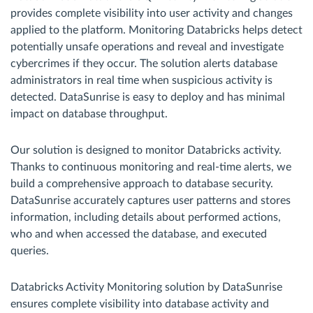
provides complete visibility into user activity and changes
applied to the platform. Monitoring Databricks helps detect
potentially unsafe operations and reveal and investigate
cybercrimes if they occur. The solution alerts database
administrators in real time when suspicious activity is
detected. DataSunrise is easy to deploy and has minimal
impact on database throughput.
Our solution is designed to monitor Databricks activity.
Thanks to continuous monitoring and real-time alerts, we
build a comprehensive approach to database security.
DataSunrise accurately captures user patterns and stores
information, including details about performed actions,
who and when accessed the database, and executed
queries.
Databricks Activity Monitoring solution by DataSunrise
ensures complete visibility into database activity and